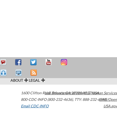
ABOUT
LEGAL
1600 Clifton Road
U.S. Department of Health & Human Services
Atlanta
,
GA
30329-4027
USA
800-CDC-INFO (800-232-4636)
,
TTY: 888-232-6348
HHS/Open
Email CDC-INFO
USA.gov