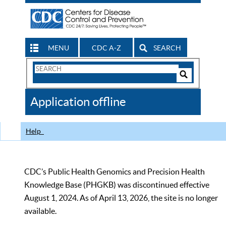
MENU
CDC A-Z
SEARCH
Search
Form
Search
Controls
The
Application offline
CDC
Help
CDC’s Public Health Genomics and Precision Health
Knowledge Base (PHGKB) was discontinued effective
August 1, 2024. As of April 13, 2026, the site is no longer
available.