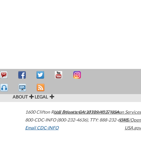
ABOUT
LEGAL
1600 Clifton Road
U.S. Department of Health & Human Services
Atlanta
,
GA
30329-4027
USA
800-CDC-INFO (800-232-4636)
,
TTY: 888-232-6348
HHS/Open
Email CDC-INFO
USA.gov