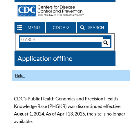
MENU
CDC A-Z
SEARCH
Search
Form
Search
Controls
The
Application offline
CDC
Help
CDC’s Public Health Genomics and Precision Health
Knowledge Base (PHGKB) was discontinued effective
August 1, 2024. As of April 13, 2026, the site is no longer
available.