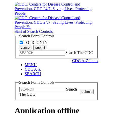
Start of Search Controls
Search Form Controls
TOPIC ONLY
cancel
submit
Search The CDC
CDC A-Z Index
MENU
CDC A-Z
SEARCH
Search Form Controls
Search
submit
The CDC
Application offline