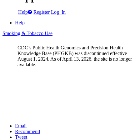
Help
Register
Log In
Help
Smoking & Tobacco Use
CDC’s Public Health Genomics and Precision Health
Knowledge Base (PHGKB) was discontinued effective
August 1, 2024. As of April 13, 2026, the site is no longer
available.
Email
Recommend
Tweet