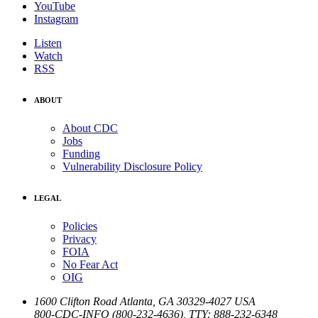
YouTube
Instagram
Listen
Watch
RSS
ABOUT
About CDC
Jobs
Funding
Vulnerability Disclosure Policy
LEGAL
Policies
Privacy
FOIA
No Fear Act
OIG
1600 Clifton Road
Atlanta
,
GA
30329-4027
USA
800-CDC-INFO (800-232-4636)
,
TTY: 888-232-6348