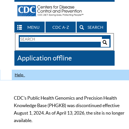
MENU
CDC A-Z
SEARCH
Search
Form
Search
Controls
The
Application offline
CDC
Help
CDC’s Public Health Genomics and Precision Health
Knowledge Base (PHGKB) was discontinued effective
August 1, 2024. As of April 13, 2026, the site is no longer
available.