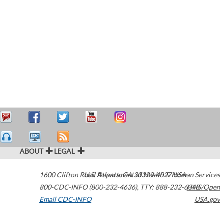
ABOUT
LEGAL
1600 Clifton Road
U.S. Department of Health & Human Services
Atlanta
,
GA
30329-4027
USA
800-CDC-INFO (800-232-4636)
,
TTY: 888-232-6348
HHS/Open
Email CDC-INFO
USA.gov