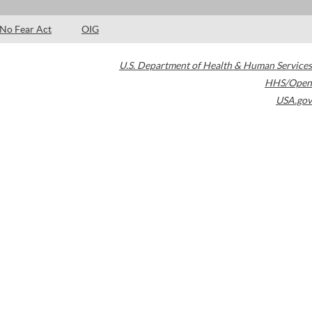
No Fear Act
OIG
U.S. Department of Health & Human Services
HHS/Open
USA.gov