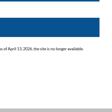
 April 13, 2026, the site is no longer available.