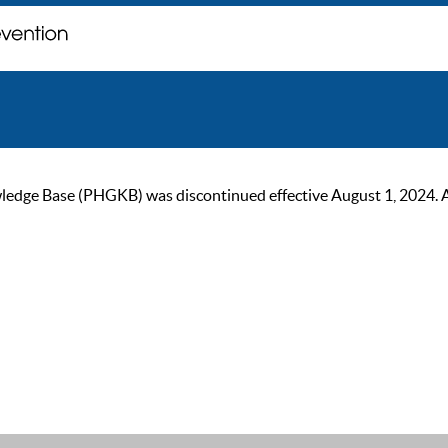
ge Base (PHGKB) was discontinued effective August 1, 2024. As of