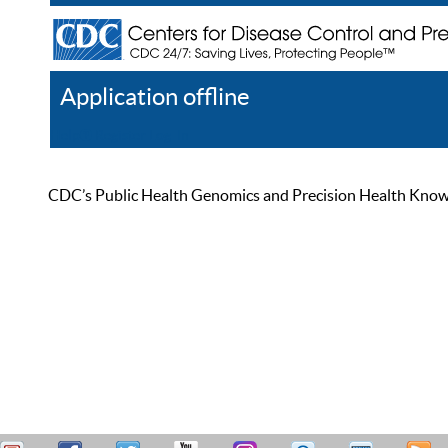
Application offline
Help
Register
Log In
CDC’s Public Health Genomics and Precision Health Knowled