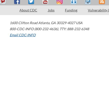
About CDC
Jobs
Funding
Vulnerability
1600 Clifton Road
Atlanta
,
GA
30329-4027
USA
800-CDC-INFO (800-232-4636)
,
TTY: 888-232-6348
Email CDC-INFO