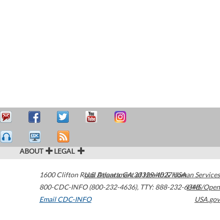
ABOUT
LEGAL
1600 Clifton Road
U.S. Department of Health & Human Services
Atlanta
,
GA
30329-4027
USA
800-CDC-INFO (800-232-4636)
,
TTY: 888-232-6348
HHS/Open
Email CDC-INFO
USA.gov