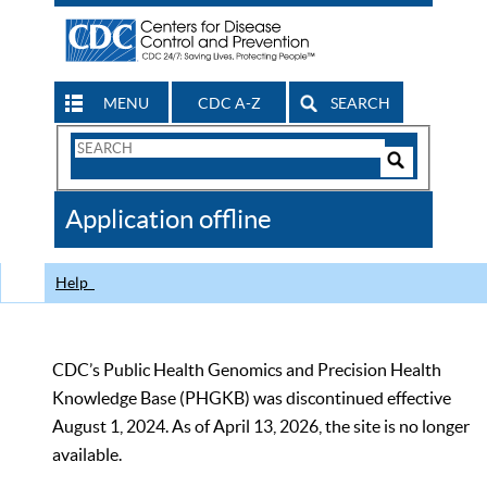
MENU
CDC A-Z
SEARCH
Search
Form
Search
Controls
The
Application offline
CDC
Help
CDC’s Public Health Genomics and Precision Health
Knowledge Base (PHGKB) was discontinued effective
August 1, 2024. As of April 13, 2026, the site is no longer
available.