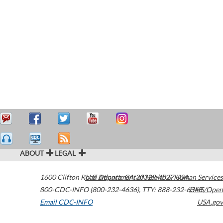
ABOUT
LEGAL
1600 Clifton Road
U.S. Department of Health & Human Services
Atlanta
,
GA
30329-4027
USA
800-CDC-INFO (800-232-4636)
,
TTY: 888-232-6348
HHS/Open
Email CDC-INFO
USA.gov