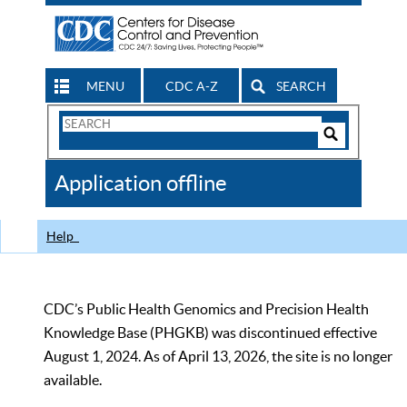
MENU
CDC A-Z
SEARCH
Search
Form
Search
Controls
The
Application offline
CDC
Help
CDC’s Public Health Genomics and Precision Health
Knowledge Base (PHGKB) was discontinued effective
August 1, 2024. As of April 13, 2026, the site is no longer
available.