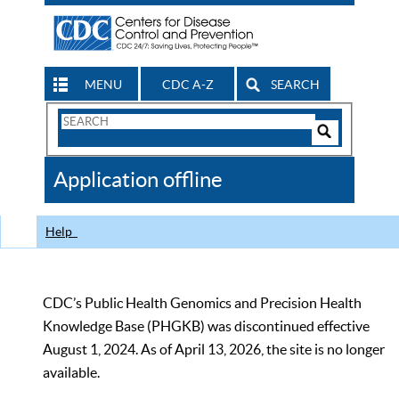
MENU
CDC A-Z
SEARCH
Search
Form
Search
Controls
The
Application offline
CDC
Help
CDC’s Public Health Genomics and Precision Health
Knowledge Base (PHGKB) was discontinued effective
August 1, 2024. As of April 13, 2026, the site is no longer
available.