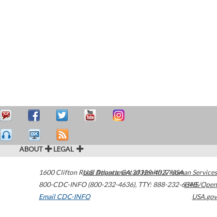
ABOUT
LEGAL
1600 Clifton Road
U.S. Department of Health & Human Services
Atlanta
,
GA
30329-4027
USA
800-CDC-INFO (800-232-4636)
,
TTY: 888-232-6348
HHS/Open
Email CDC-INFO
USA.gov