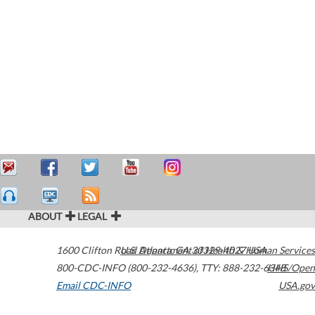
ABOUT
LEGAL
1600 Clifton Road
U.S. Department of Health & Human Services
Atlanta
,
GA
30329-4027
USA
800-CDC-INFO (800-232-4636)
,
TTY: 888-232-6348
HHS/Open
Email CDC-INFO
USA.gov