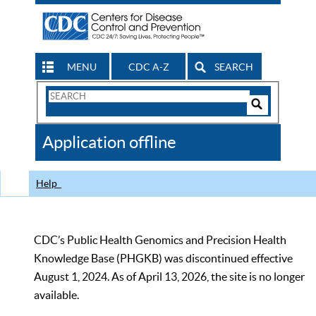
MENU
CDC A-Z
SEARCH
Search
Form
Search
Controls
The
Application offline
CDC
Help
CDC’s Public Health Genomics and Precision Health
Knowledge Base (PHGKB) was discontinued effective
August 1, 2024. As of April 13, 2026, the site is no longer
available.