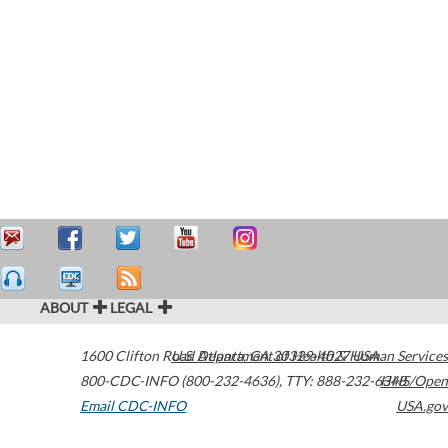
ABOUT
LEGAL
1600 Clifton Road
U.S. Department of Health & Human Services
Atlanta
,
GA
30329-4027
USA
800-CDC-INFO (800-232-4636)
,
TTY: 888-232-6348
HHS/Open
Email CDC-INFO
USA.gov