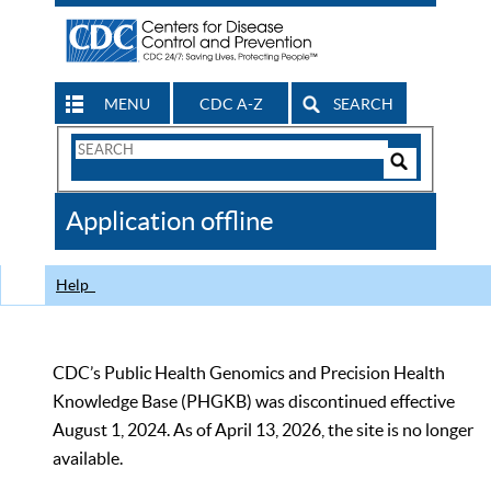
MENU
CDC A-Z
SEARCH
Search
Form
Search
Controls
The
Application offline
CDC
Help
CDC’s Public Health Genomics and Precision Health
Knowledge Base (PHGKB) was discontinued effective
August 1, 2024. As of April 13, 2026, the site is no longer
available.