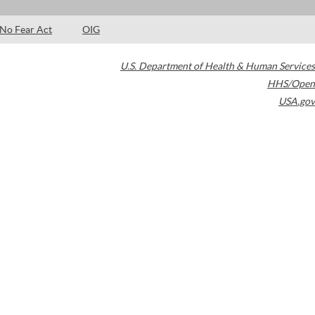
No Fear Act
OIG
U.S. Department of Health & Human Services
HHS/Open
USA.gov