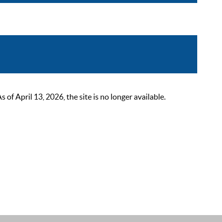
 April 13, 2026, the site is no longer available.