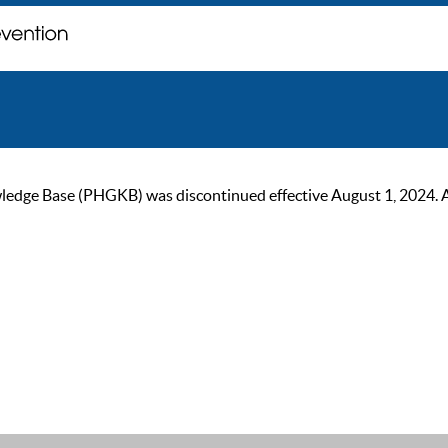
ge Base (PHGKB) was discontinued effective August 1, 2024. As of