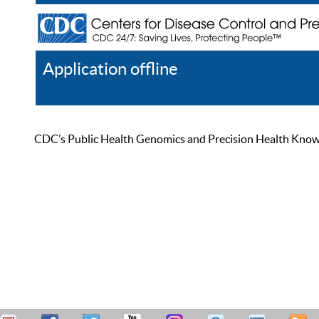
Application offline
Help
Register
Log In
CDC’s Public Health Genomics and Precision Health Knowled