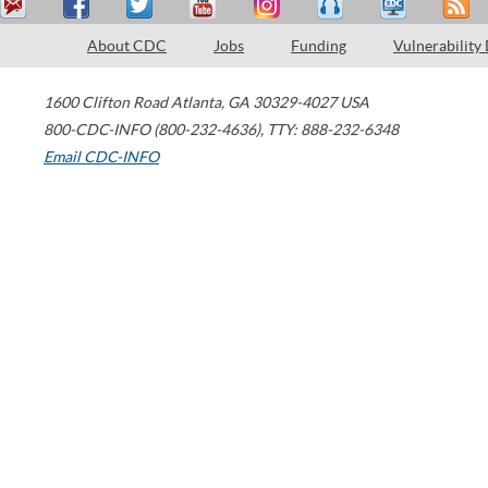
About CDC
Jobs
Funding
Vulnerability
1600 Clifton Road
Atlanta
,
GA
30329-4027
USA
800-CDC-INFO (800-232-4636)
,
TTY: 888-232-6348
Email CDC-INFO