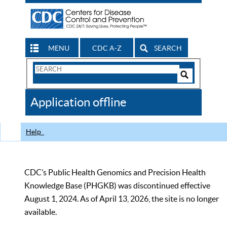
MENU
CDC A-Z
SEARCH
Search
Form
Search
Controls
The
Application offline
CDC
Help
CDC’s Public Health Genomics and Precision Health
Knowledge Base (PHGKB) was discontinued effective
August 1, 2024. As of April 13, 2026, the site is no longer
available.