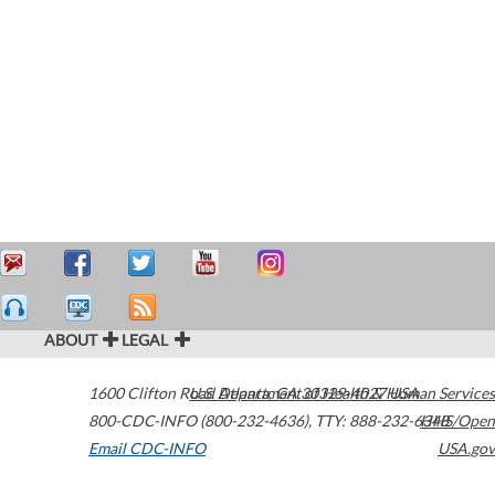
ABOUT
LEGAL
1600 Clifton Road
U.S. Department of Health & Human Services
Atlanta
,
GA
30329-4027
USA
800-CDC-INFO (800-232-4636)
,
TTY: 888-232-6348
HHS/Open
Email CDC-INFO
USA.gov