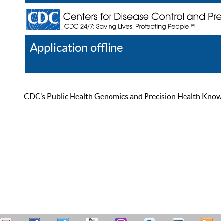
Application offline
Help
Register
Log In
CDC’s Public Health Genomics and Precision Health Knowled