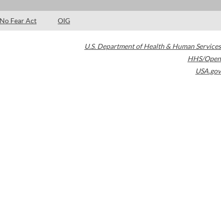
No Fear Act
OIG
U.S. Department of Health & Human Services
HHS/Open
USA.gov