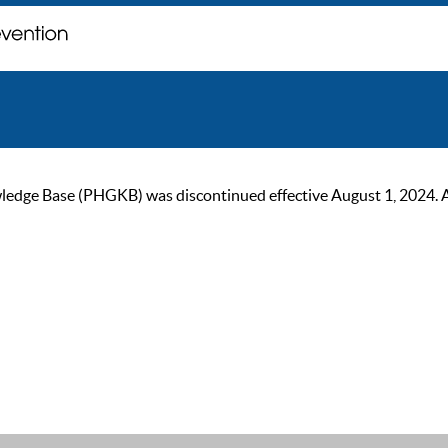
ge Base (PHGKB) was discontinued effective August 1, 2024. As of