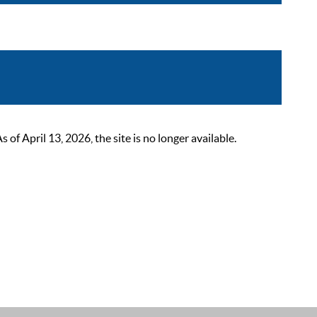
 April 13, 2026, the site is no longer available.