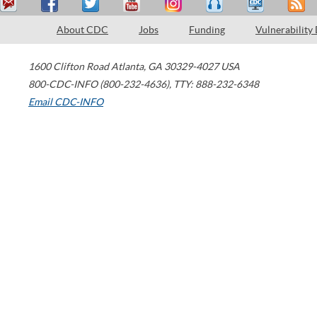
About CDC
Jobs
Funding
Vulnerability
1600 Clifton Road
Atlanta
,
GA
30329-4027
USA
800-CDC-INFO (800-232-4636)
,
TTY: 888-232-6348
Email CDC-INFO