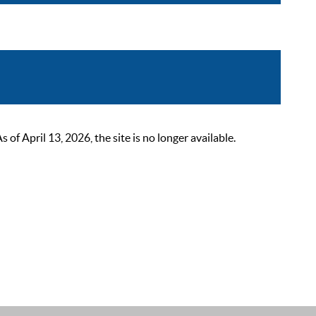
 April 13, 2026, the site is no longer available.