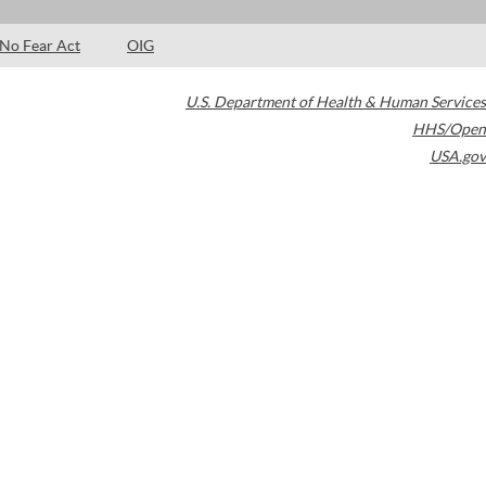
No Fear Act
OIG
U.S. Department of Health & Human Services
HHS/Open
USA.gov