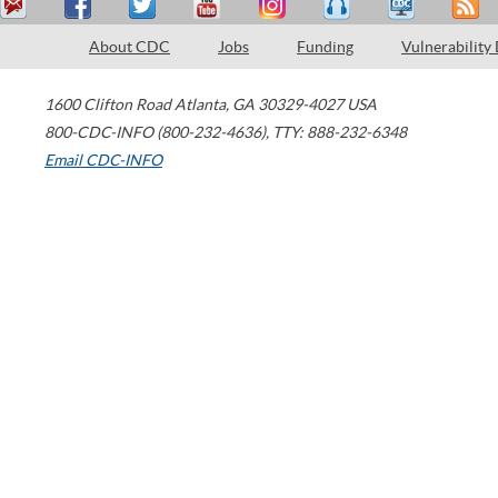
About CDC
Jobs
Funding
Vulnerability
1600 Clifton Road
Atlanta
,
GA
30329-4027
USA
800-CDC-INFO (800-232-4636)
,
TTY: 888-232-6348
Email CDC-INFO