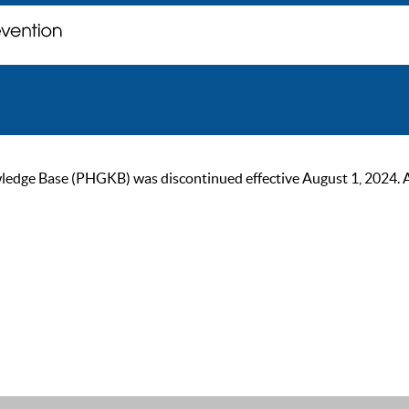
ge Base (PHGKB) was discontinued effective August 1, 2024. As of