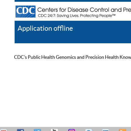
Application offline
Help
Register
Log In
CDC’s Public Health Genomics and Precision Health Knowled