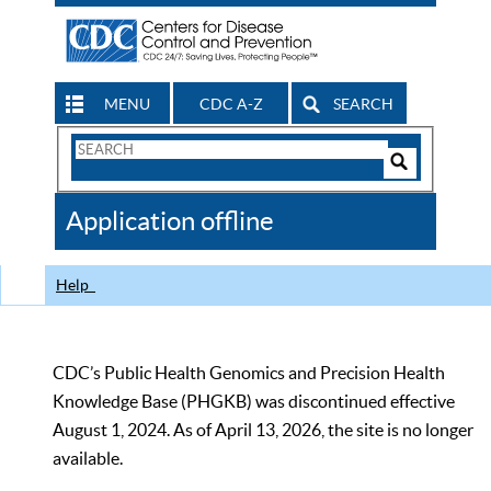
MENU
CDC A-Z
SEARCH
Search
Form
Search
Controls
The
Application offline
CDC
Help
CDC’s Public Health Genomics and Precision Health
Knowledge Base (PHGKB) was discontinued effective
August 1, 2024. As of April 13, 2026, the site is no longer
available.