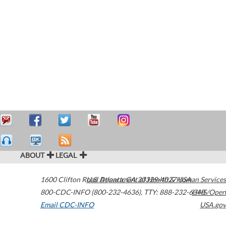
ABOUT
LEGAL
1600 Clifton Road
U.S. Department of Health & Human Services
Atlanta
,
GA
30329-4027
USA
800-CDC-INFO (800-232-4636)
,
TTY: 888-232-6348
HHS/Open
Email CDC-INFO
USA.gov