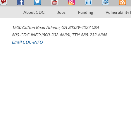
About CDC
Jobs
Funding
Vulnerability
1600 Clifton Road
Atlanta
,
GA
30329-4027
USA
800-CDC-INFO (800-232-4636)
,
TTY: 888-232-6348
Email CDC-INFO