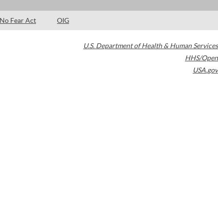
No Fear Act
OIG
U.S. Department of Health & Human Services
HHS/Open
USA.gov