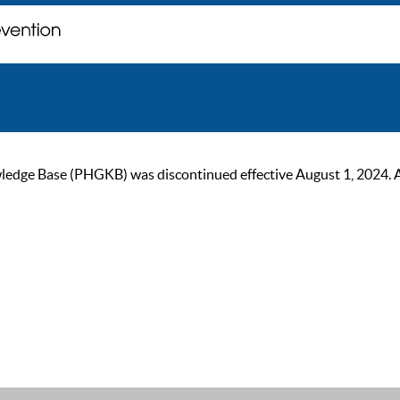
ge Base (PHGKB) was discontinued effective August 1, 2024. As of