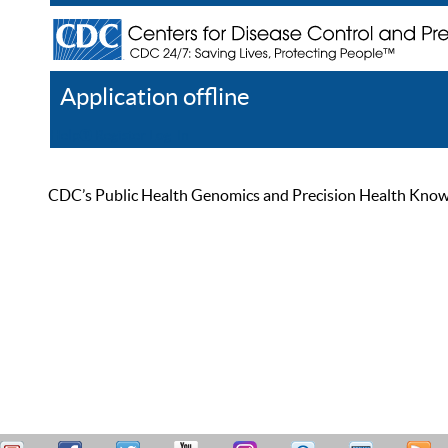
Application offline
Help
Register
Log In
CDC’s Public Health Genomics and Precision Health Knowled