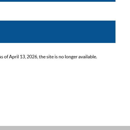
 April 13, 2026, the site is no longer available.