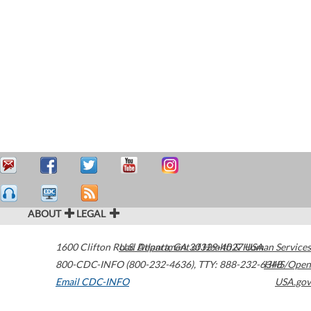
ABOUT
LEGAL
1600 Clifton Road
U.S. Department of Health & Human Services
Atlanta
,
GA
30329-4027
USA
800-CDC-INFO (800-232-4636)
,
TTY: 888-232-6348
HHS/Open
Email CDC-INFO
USA.gov