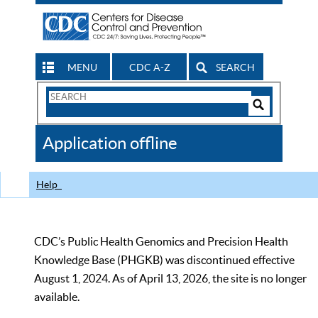
MENU
CDC A-Z
SEARCH
Search
Form
Search
Controls
The
Application offline
CDC
Help
CDC’s Public Health Genomics and Precision Health
Knowledge Base (PHGKB) was discontinued effective
August 1, 2024. As of April 13, 2026, the site is no longer
available.