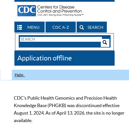
MENU
CDC A-Z
SEARCH
Search
Form
Search
Controls
The
Application offline
CDC
Help
CDC’s Public Health Genomics and Precision Health
Knowledge Base (PHGKB) was discontinued effective
August 1, 2024. As of April 13, 2026, the site is no longer
available.