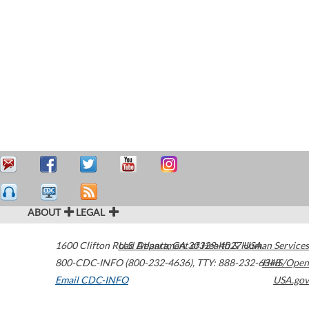
ABOUT
LEGAL
1600 Clifton Road
U.S. Department of Health & Human Services
Atlanta
,
GA
30329-4027
USA
800-CDC-INFO (800-232-4636)
,
TTY: 888-232-6348
HHS/Open
Email CDC-INFO
USA.gov