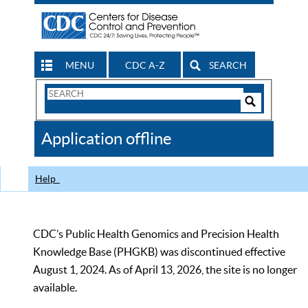
MENU
CDC A-Z
SEARCH
Search
Form
Search
Controls
The
Application offline
CDC
Help
CDC’s Public Health Genomics and Precision Health
Knowledge Base (PHGKB) was discontinued effective
August 1, 2024. As of April 13, 2026, the site is no longer
available.