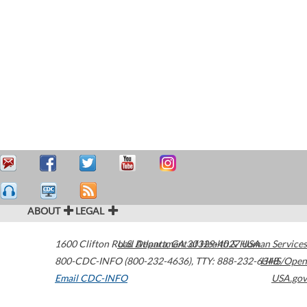
ABOUT
LEGAL
1600 Clifton Road
U.S. Department of Health & Human Services
Atlanta
,
GA
30329-4027
USA
800-CDC-INFO (800-232-4636)
,
TTY: 888-232-6348
HHS/Open
Email CDC-INFO
USA.gov