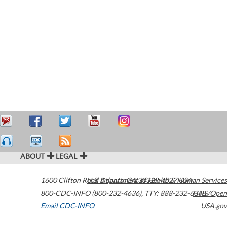
ABOUT
LEGAL
1600 Clifton Road
U.S. Department of Health & Human Services
Atlanta
,
GA
30329-4027
USA
800-CDC-INFO (800-232-4636)
,
TTY: 888-232-6348
HHS/Open
Email CDC-INFO
USA.gov