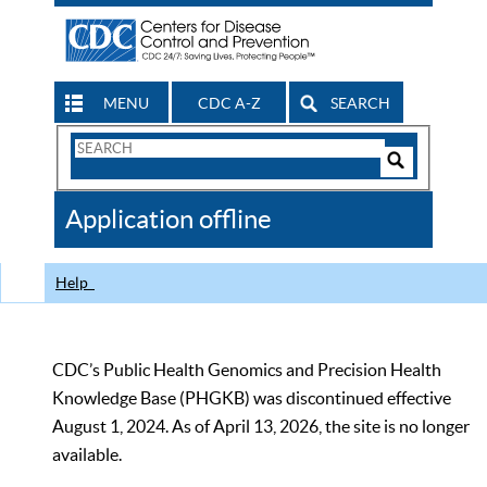
MENU
CDC A-Z
SEARCH
Search
Form
Search
Controls
The
Application offline
CDC
Help
CDC’s Public Health Genomics and Precision Health
Knowledge Base (PHGKB) was discontinued effective
August 1, 2024. As of April 13, 2026, the site is no longer
available.