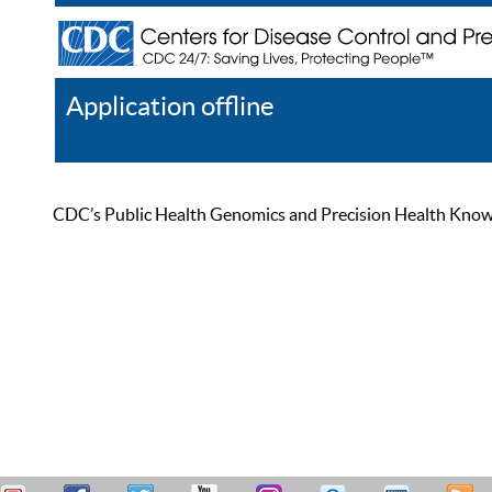
Application offline
Help
Register
Log In
CDC’s Public Health Genomics and Precision Health Knowled