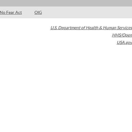
No Fear Act
OIG
U.S. Department of Health & Human Services
HHS/Open
USA.gov