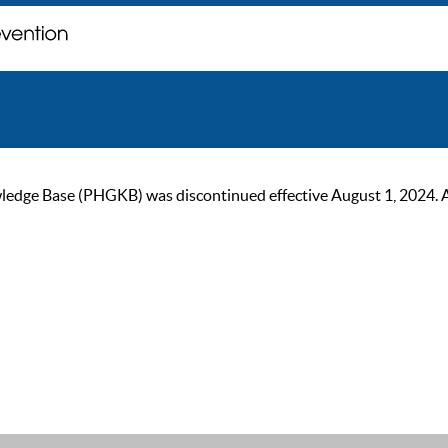
ge Base (PHGKB) was discontinued effective August 1, 2024. As of