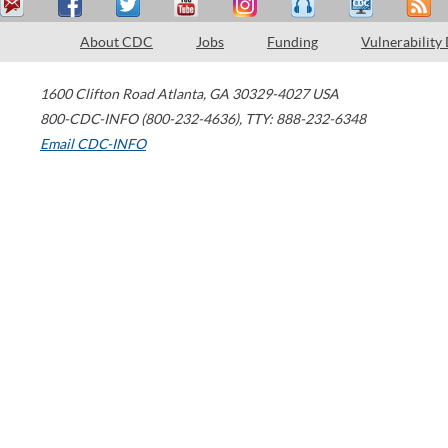
About CDC
Jobs
Funding
Vulnerability
1600 Clifton Road
Atlanta
,
GA
30329-4027
USA
800-CDC-INFO (800-232-4636)
,
TTY: 888-232-6348
Email CDC-INFO