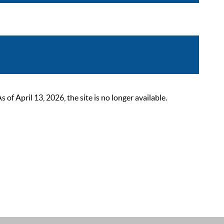
 April 13, 2026, the site is no longer available.