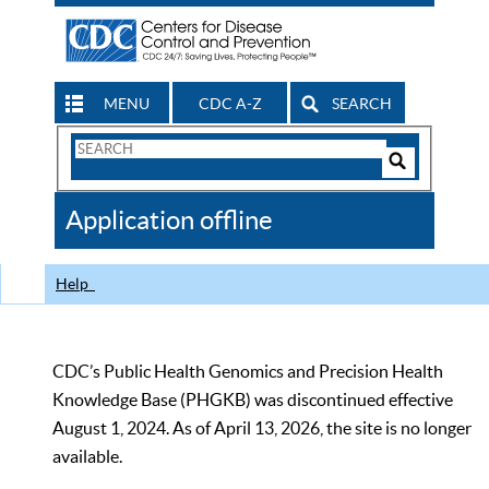
MENU
CDC A-Z
SEARCH
Search
Form
Search
Controls
The
Application offline
CDC
Help
CDC’s Public Health Genomics and Precision Health
Knowledge Base (PHGKB) was discontinued effective
August 1, 2024. As of April 13, 2026, the site is no longer
available.