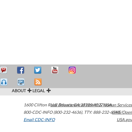
ABOUT
LEGAL
1600 Clifton Road
U.S. Department of Health & Human Services
Atlanta
,
GA
30329-4027
USA
800-CDC-INFO (800-232-4636)
,
TTY: 888-232-6348
HHS/Open
Email CDC-INFO
USA.gov