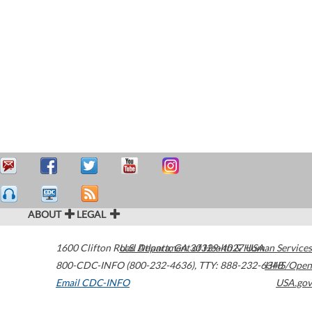
ABOUT
LEGAL
1600 Clifton Road
U.S. Department of Health & Human Services
Atlanta
,
GA
30329-4027
USA
800-CDC-INFO (800-232-4636)
,
TTY: 888-232-6348
HHS/Open
Email CDC-INFO
USA.gov