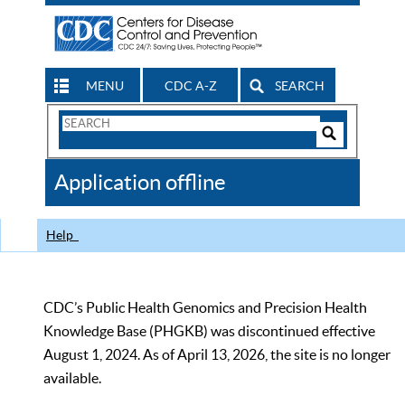
MENU
CDC A-Z
SEARCH
Search
Form
Search
Controls
The
Application offline
CDC
Help
CDC’s Public Health Genomics and Precision Health
Knowledge Base (PHGKB) was discontinued effective
August 1, 2024. As of April 13, 2026, the site is no longer
available.