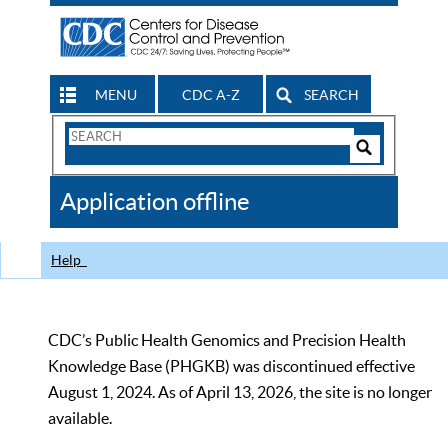
MENU
CDC A-Z
SEARCH
Search
Form
Search
Controls
The
Application offline
CDC
Help
CDC’s Public Health Genomics and Precision Health
Knowledge Base (PHGKB) was discontinued effective
August 1, 2024. As of April 13, 2026, the site is no longer
available.