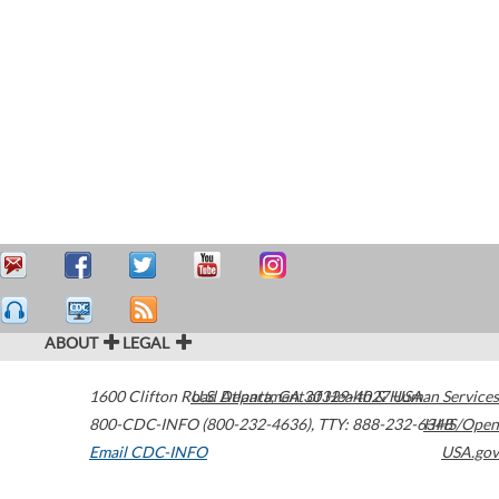
ABOUT
LEGAL
1600 Clifton Road
U.S. Department of Health & Human Services
Atlanta
,
GA
30329-4027
USA
800-CDC-INFO (800-232-4636)
,
TTY: 888-232-6348
HHS/Open
Email CDC-INFO
USA.gov