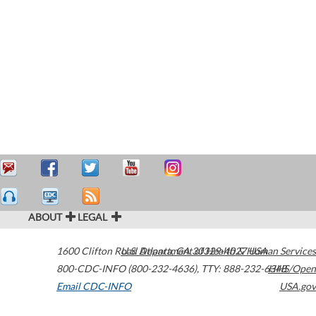
ABOUT
LEGAL
1600 Clifton Road
U.S. Department of Health & Human Services
Atlanta
,
GA
30329-4027
USA
800-CDC-INFO (800-232-4636)
,
TTY: 888-232-6348
HHS/Open
Email CDC-INFO
USA.gov