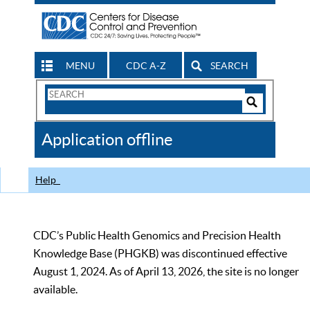
MENU
CDC A-Z
SEARCH
Search
Form
Search
Controls
The
Application offline
CDC
Help
CDC’s Public Health Genomics and Precision Health
Knowledge Base (PHGKB) was discontinued effective
August 1, 2024. As of April 13, 2026, the site is no longer
available.