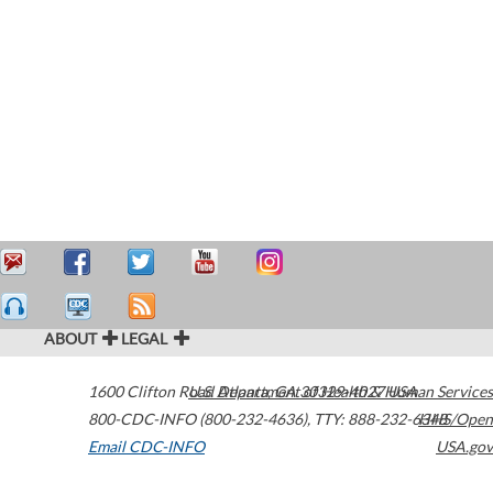
ABOUT
LEGAL
1600 Clifton Road
U.S. Department of Health & Human Services
Atlanta
,
GA
30329-4027
USA
800-CDC-INFO (800-232-4636)
,
TTY: 888-232-6348
HHS/Open
Email CDC-INFO
USA.gov