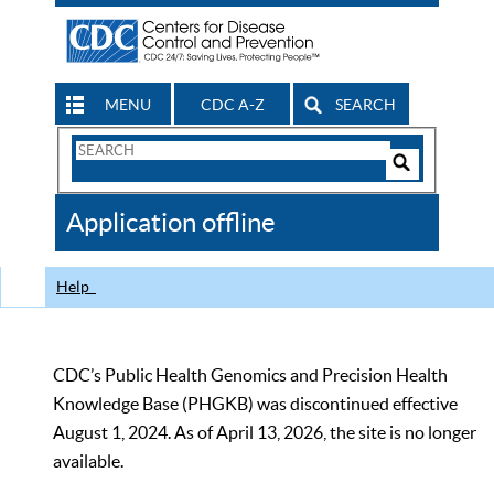
MENU
CDC A-Z
SEARCH
Search
Form
Search
Controls
The
Application offline
CDC
Help
CDC’s Public Health Genomics and Precision Health
Knowledge Base (PHGKB) was discontinued effective
August 1, 2024. As of April 13, 2026, the site is no longer
available.