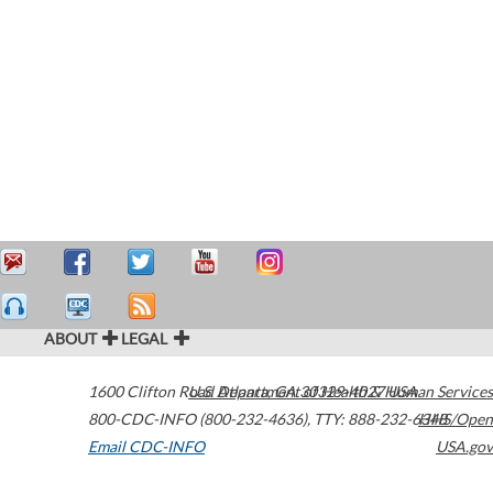
ABOUT
LEGAL
1600 Clifton Road
U.S. Department of Health & Human Services
Atlanta
,
GA
30329-4027
USA
800-CDC-INFO (800-232-4636)
,
TTY: 888-232-6348
HHS/Open
Email CDC-INFO
USA.gov