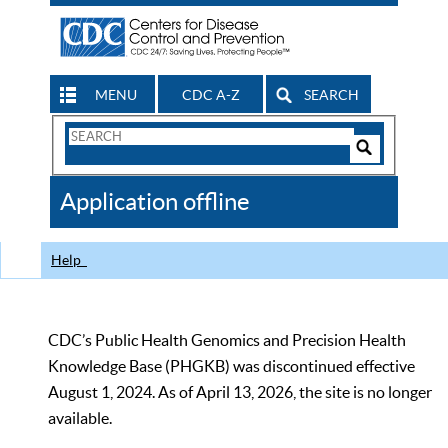
MENU
CDC A-Z
SEARCH
Search
Form
Search
Controls
The
Application offline
CDC
Help
CDC’s Public Health Genomics and Precision Health
Knowledge Base (PHGKB) was discontinued effective
August 1, 2024. As of April 13, 2026, the site is no longer
available.