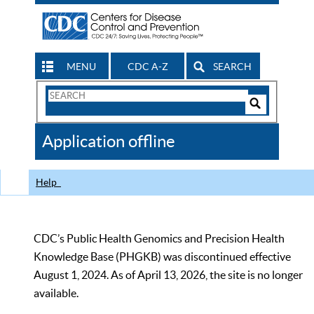
MENU
CDC A-Z
SEARCH
Search
Form
Search
Controls
The
Application offline
CDC
Help
CDC’s Public Health Genomics and Precision Health
Knowledge Base (PHGKB) was discontinued effective
August 1, 2024. As of April 13, 2026, the site is no longer
available.