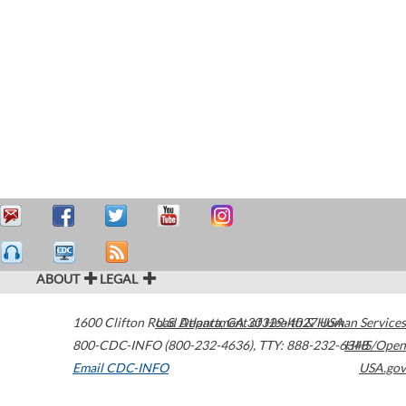
ABOUT
LEGAL
1600 Clifton Road
U.S. Department of Health & Human Services
Atlanta
,
GA
30329-4027
USA
800-CDC-INFO (800-232-4636)
,
TTY: 888-232-6348
HHS/Open
Email CDC-INFO
USA.gov