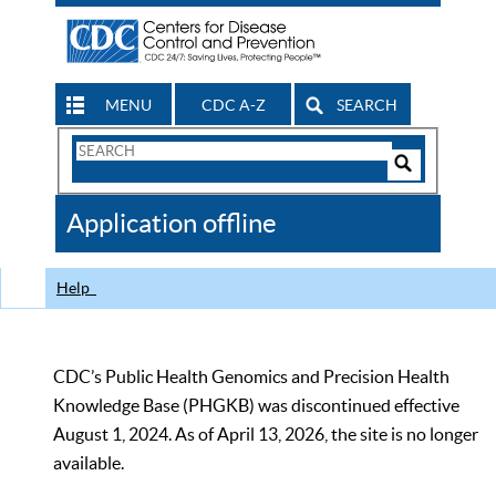
MENU
CDC A-Z
SEARCH
Search
Form
Search
Controls
The
Application offline
CDC
Help
CDC’s Public Health Genomics and Precision Health
Knowledge Base (PHGKB) was discontinued effective
August 1, 2024. As of April 13, 2026, the site is no longer
available.