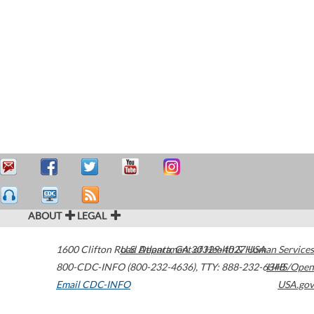
ABOUT
LEGAL
1600 Clifton Road
U.S. Department of Health & Human Services
Atlanta
,
GA
30329-4027
USA
800-CDC-INFO (800-232-4636)
,
TTY: 888-232-6348
HHS/Open
Email CDC-INFO
USA.gov