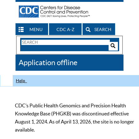
MENU
CDC A-Z
SEARCH
Search
Form
Search
Controls
The
Application offline
CDC
Help
CDC’s Public Health Genomics and Precision Health
Knowledge Base (PHGKB) was discontinued effective
August 1, 2024. As of April 13, 2026, the site is no longer
available.