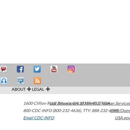
ABOUT
LEGAL
1600 Clifton Road
U.S. Department of Health & Human Services
Atlanta
,
GA
30329-4027
USA
800-CDC-INFO (800-232-4636)
,
TTY: 888-232-6348
HHS/Open
Email CDC-INFO
USA.gov