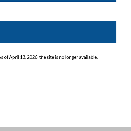
 April 13, 2026, the site is no longer available.