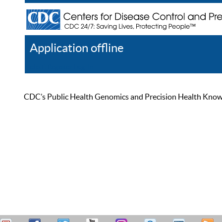
Application offline
Help
Register
Log In
CDC’s Public Health Genomics and Precision Health Knowled