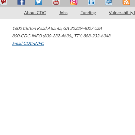
About CDC
Jobs
Funding
Vulnerability
1600 Clifton Road
Atlanta
,
GA
30329-4027
USA
800-CDC-INFO (800-232-4636)
,
TTY: 888-232-6348
Email CDC-INFO