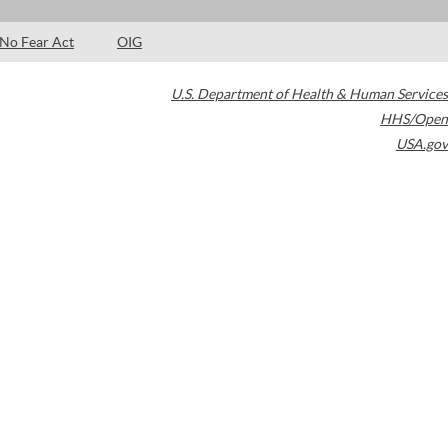
No Fear Act
OIG
U.S. Department of Health & Human Services
HHS/Open
USA.gov