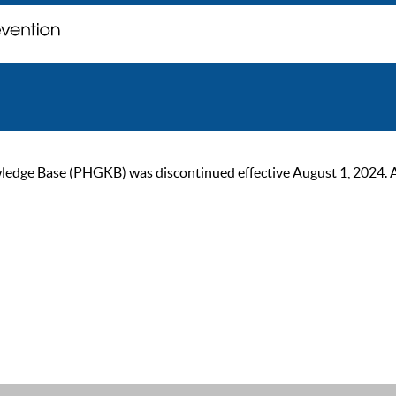
ge Base (PHGKB) was discontinued effective August 1, 2024. As of