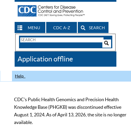
MENU
CDC A-Z
SEARCH
Search
Form
Search
Controls
The
Application offline
CDC
Help
CDC’s Public Health Genomics and Precision Health
Knowledge Base (PHGKB) was discontinued effective
August 1, 2024. As of April 13, 2026, the site is no longer
available.