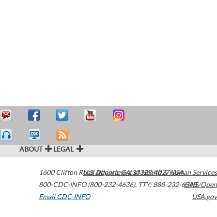
ABOUT
LEGAL
1600 Clifton Road
U.S. Department of Health & Human Services
Atlanta
,
GA
30329-4027
USA
800-CDC-INFO (800-232-4636)
,
TTY: 888-232-6348
HHS/Open
Email CDC-INFO
USA.gov