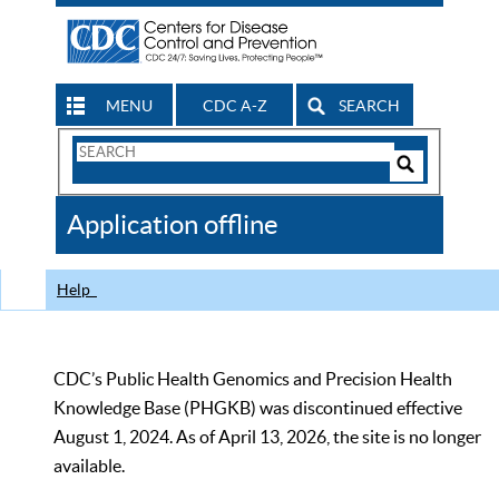
MENU
CDC A-Z
SEARCH
Search
Form
Search
Controls
The
Application offline
CDC
Help
CDC’s Public Health Genomics and Precision Health
Knowledge Base (PHGKB) was discontinued effective
August 1, 2024. As of April 13, 2026, the site is no longer
available.