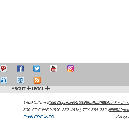
ABOUT
LEGAL
1600 Clifton Road
U.S. Department of Health & Human Services
Atlanta
,
GA
30329-4027
USA
800-CDC-INFO (800-232-4636)
,
TTY: 888-232-6348
HHS/Open
Email CDC-INFO
USA.gov