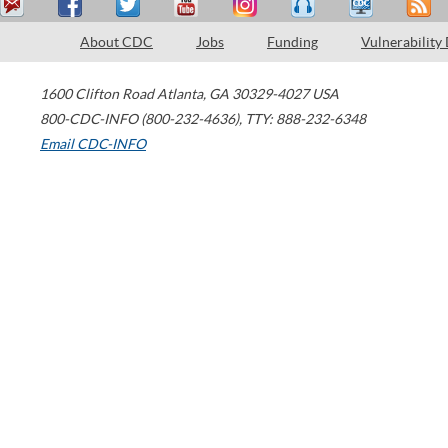
About CDC
Jobs
Funding
Vulnerability
1600 Clifton Road
Atlanta
,
GA
30329-4027
USA
800-CDC-INFO (800-232-4636)
,
TTY: 888-232-6348
Email CDC-INFO