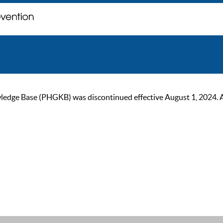
ge Base (PHGKB) was discontinued effective August 1, 2024. As of