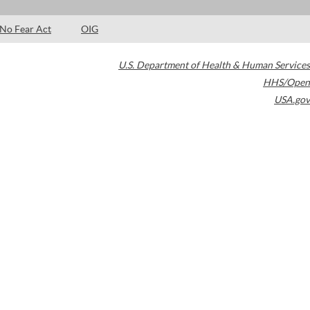
No Fear Act
OIG
U.S. Department of Health & Human Services
HHS/Open
USA.gov