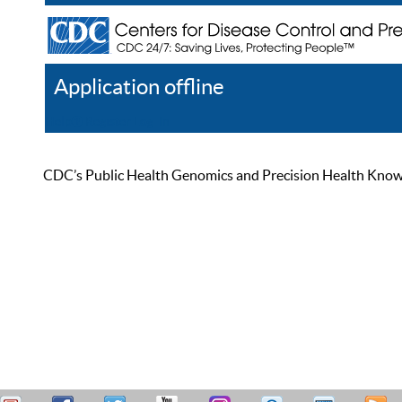
Application offline
Help
Register
Log In
CDC’s Public Health Genomics and Precision Health Knowled