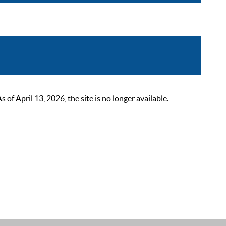
 April 13, 2026, the site is no longer available.