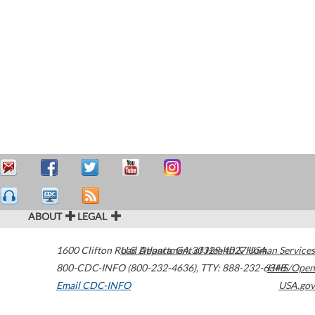
ABOUT
LEGAL
1600 Clifton Road
U.S. Department of Health & Human Services
Atlanta
,
GA
30329-4027
USA
800-CDC-INFO (800-232-4636)
,
TTY: 888-232-6348
HHS/Open
Email CDC-INFO
USA.gov