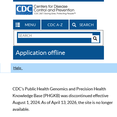
MENU
CDC A-Z
SEARCH
Search
Form
Search
Controls
The
Application offline
CDC
Help
CDC’s Public Health Genomics and Precision Health
Knowledge Base (PHGKB) was discontinued effective
August 1, 2024. As of April 13, 2026, the site is no longer
available.