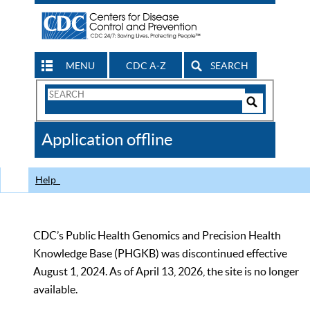
MENU
CDC A-Z
SEARCH
Search
Form
Search
Controls
The
Application offline
CDC
Help
CDC’s Public Health Genomics and Precision Health
Knowledge Base (PHGKB) was discontinued effective
August 1, 2024. As of April 13, 2026, the site is no longer
available.