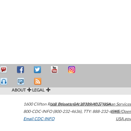
ABOUT
LEGAL
1600 Clifton Road
U.S. Department of Health & Human Services
Atlanta
,
GA
30329-4027
USA
800-CDC-INFO (800-232-4636)
,
TTY: 888-232-6348
HHS/Open
Email CDC-INFO
USA.gov