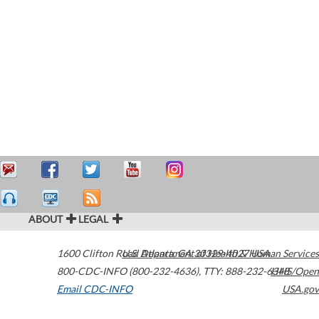
ABOUT
LEGAL
1600 Clifton Road
U.S. Department of Health & Human Services
Atlanta
,
GA
30329-4027
USA
800-CDC-INFO (800-232-4636)
,
TTY: 888-232-6348
HHS/Open
Email CDC-INFO
USA.gov