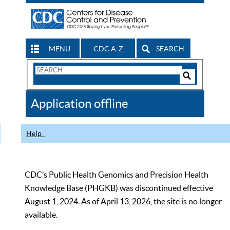
MENU
CDC A-Z
SEARCH
Search
Form
Search
Controls
The
Application offline
CDC
Help
CDC’s Public Health Genomics and Precision Health
Knowledge Base (PHGKB) was discontinued effective
August 1, 2024. As of April 13, 2026, the site is no longer
available.