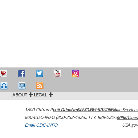
ABOUT
LEGAL
1600 Clifton Road
U.S. Department of Health & Human Services
Atlanta
,
GA
30329-4027
USA
800-CDC-INFO (800-232-4636)
,
TTY: 888-232-6348
HHS/Open
Email CDC-INFO
USA.gov