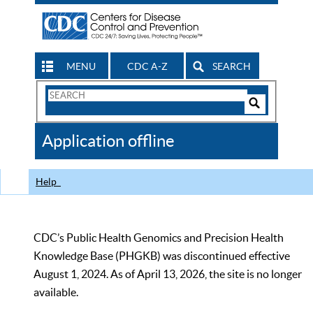
MENU
CDC A-Z
SEARCH
Search
Form
Search
Controls
The
Application offline
CDC
Help
CDC’s Public Health Genomics and Precision Health
Knowledge Base (PHGKB) was discontinued effective
August 1, 2024. As of April 13, 2026, the site is no longer
available.