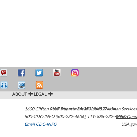
ABOUT
LEGAL
1600 Clifton Road
U.S. Department of Health & Human Services
Atlanta
,
GA
30329-4027
USA
800-CDC-INFO (800-232-4636)
,
TTY: 888-232-6348
HHS/Open
Email CDC-INFO
USA.gov