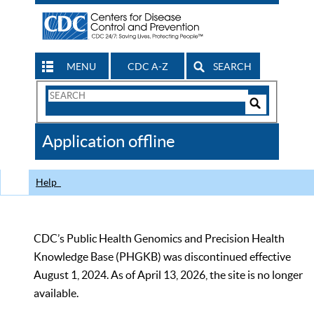
MENU
CDC A-Z
SEARCH
Search
Form
Search
Controls
The
Application offline
CDC
Help
CDC’s Public Health Genomics and Precision Health
Knowledge Base (PHGKB) was discontinued effective
August 1, 2024. As of April 13, 2026, the site is no longer
available.