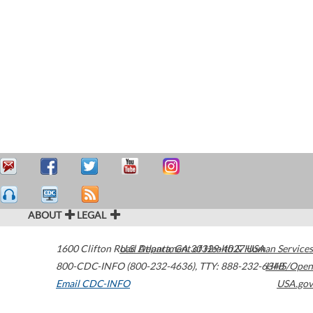
ABOUT
LEGAL
1600 Clifton Road
U.S. Department of Health & Human Services
Atlanta
,
GA
30329-4027
USA
800-CDC-INFO (800-232-4636)
,
TTY: 888-232-6348
HHS/Open
Email CDC-INFO
USA.gov