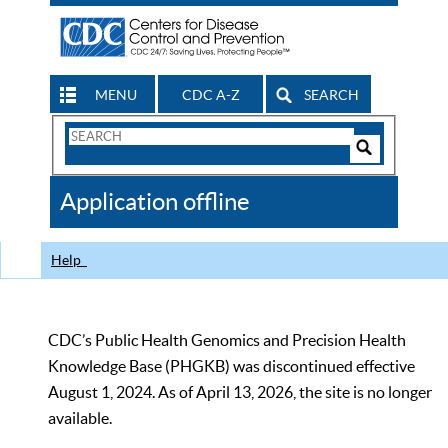
MENU
CDC A-Z
SEARCH
Search
Form
Search
Controls
The
Application offline
CDC
Help
CDC’s Public Health Genomics and Precision Health
Knowledge Base (PHGKB) was discontinued effective
August 1, 2024. As of April 13, 2026, the site is no longer
available.