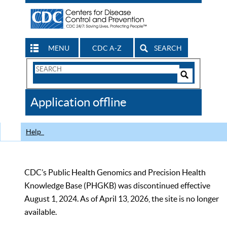
MENU
CDC A-Z
SEARCH
Search
Form
Search
Controls
The
Application offline
CDC
Help
CDC’s Public Health Genomics and Precision Health
Knowledge Base (PHGKB) was discontinued effective
August 1, 2024. As of April 13, 2026, the site is no longer
available.