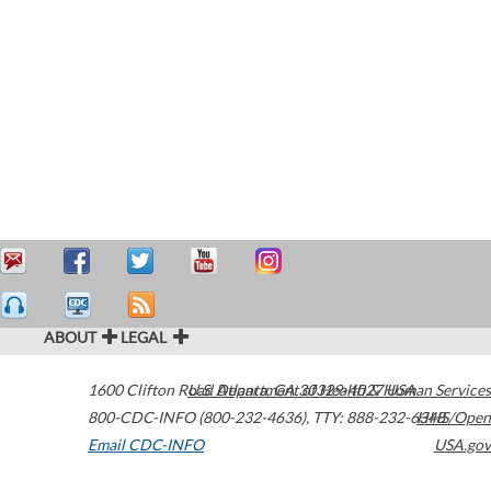
ABOUT
LEGAL
1600 Clifton Road
U.S. Department of Health & Human Services
Atlanta
,
GA
30329-4027
USA
800-CDC-INFO (800-232-4636)
,
TTY: 888-232-6348
HHS/Open
Email CDC-INFO
USA.gov