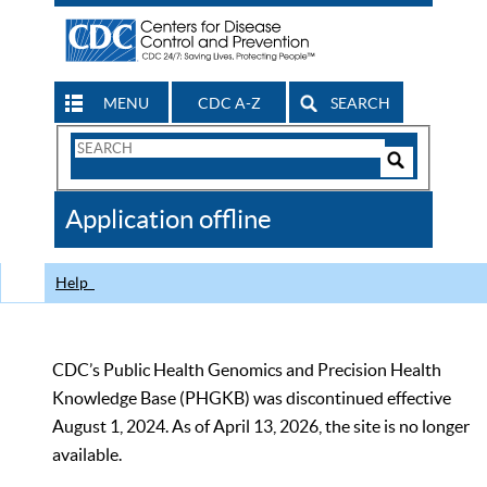
MENU
CDC A-Z
SEARCH
Search
Form
Search
Controls
The
Application offline
CDC
Help
CDC’s Public Health Genomics and Precision Health
Knowledge Base (PHGKB) was discontinued effective
August 1, 2024. As of April 13, 2026, the site is no longer
available.