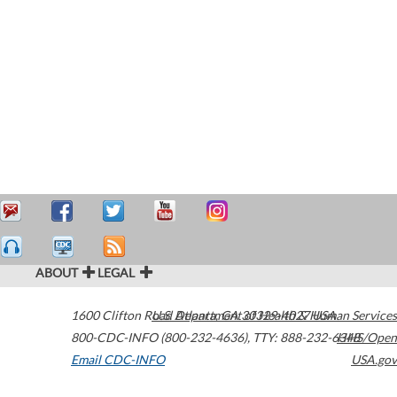
ABOUT
LEGAL
1600 Clifton Road
U.S. Department of Health & Human Services
Atlanta
,
GA
30329-4027
USA
800-CDC-INFO (800-232-4636)
,
TTY: 888-232-6348
HHS/Open
Email CDC-INFO
USA.gov