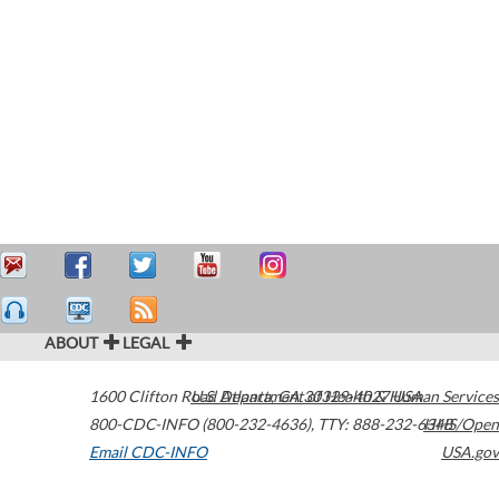
ABOUT
LEGAL
1600 Clifton Road
U.S. Department of Health & Human Services
Atlanta
,
GA
30329-4027
USA
800-CDC-INFO (800-232-4636)
,
TTY: 888-232-6348
HHS/Open
Email CDC-INFO
USA.gov