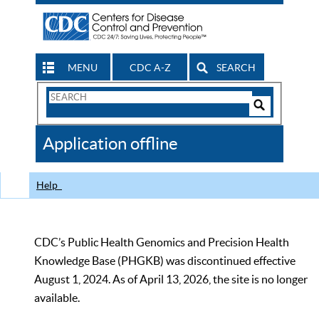
MENU
CDC A-Z
SEARCH
Search
Form
Search
Controls
The
Application offline
CDC
Help
CDC’s Public Health Genomics and Precision Health
Knowledge Base (PHGKB) was discontinued effective
August 1, 2024. As of April 13, 2026, the site is no longer
available.