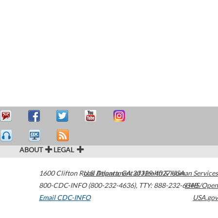
ABOUT
LEGAL
1600 Clifton Road
U.S. Department of Health & Human Services
Atlanta
,
GA
30329-4027
USA
800-CDC-INFO (800-232-4636)
,
TTY: 888-232-6348
HHS/Open
Email CDC-INFO
USA.gov