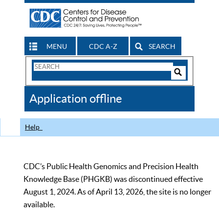
MENU
CDC A-Z
SEARCH
Search
Form
Search
Controls
The
Application offline
CDC
Help
CDC’s Public Health Genomics and Precision Health
Knowledge Base (PHGKB) was discontinued effective
August 1, 2024. As of April 13, 2026, the site is no longer
available.