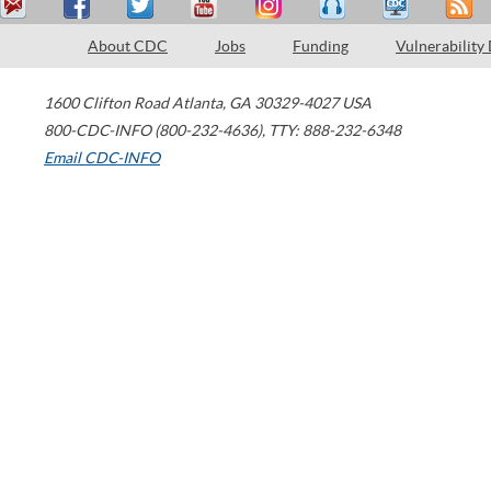
About CDC
Jobs
Funding
Vulnerability
1600 Clifton Road
Atlanta
,
GA
30329-4027
USA
800-CDC-INFO (800-232-4636)
,
TTY: 888-232-6348
Email CDC-INFO