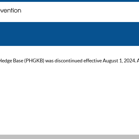
ge Base (PHGKB) was discontinued effective August 1, 2024. As of