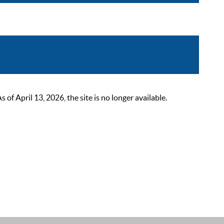
 April 13, 2026, the site is no longer available.