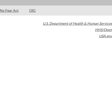
No Fear Act
OIG
U.S. Department of Health & Human Services
HHS/Open
USA.gov