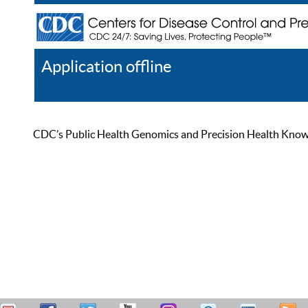
Application offline
Help
Register
Log In
CDC’s Public Health Genomics and Precision Health Knowled