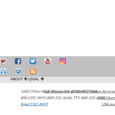
ABOUT
LEGAL
1600 Clifton Road
U.S. Department of Health & Human Services
Atlanta
,
GA
30329-4027
USA
800-CDC-INFO (800-232-4636)
,
TTY: 888-232-6348
HHS/Open
Email CDC-INFO
USA.gov