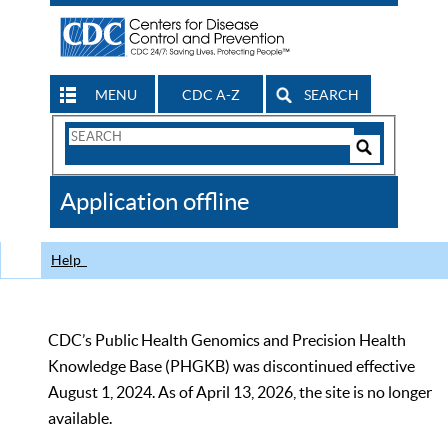
MENU
CDC A-Z
SEARCH
Search
Form
Search
Controls
The
Application offline
CDC
Help
CDC’s Public Health Genomics and Precision Health
Knowledge Base (PHGKB) was discontinued effective
August 1, 2024. As of April 13, 2026, the site is no longer
available.