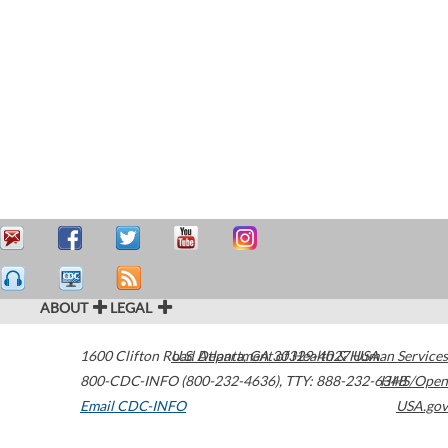
ABOUT
LEGAL
1600 Clifton Road
U.S. Department of Health & Human Services
Atlanta
,
GA
30329-4027
USA
800-CDC-INFO (800-232-4636)
,
TTY: 888-232-6348
HHS/Open
Email CDC-INFO
USA.gov