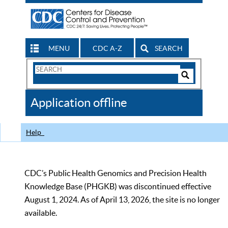
MENU
CDC A-Z
SEARCH
Search
Form
Search
Controls
The
Application offline
CDC
Help
CDC’s Public Health Genomics and Precision Health
Knowledge Base (PHGKB) was discontinued effective
August 1, 2024. As of April 13, 2026, the site is no longer
available.