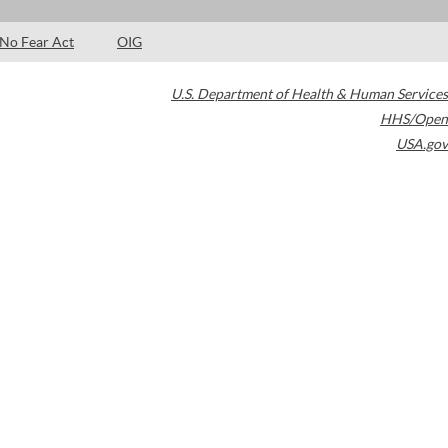
No Fear Act
OIG
U.S. Department of Health & Human Services
HHS/Open
USA.gov