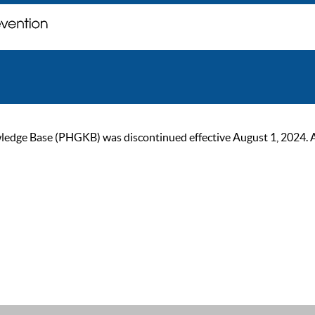
ge Base (PHGKB) was discontinued effective August 1, 2024. As of