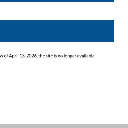
 April 13, 2026, the site is no longer available.