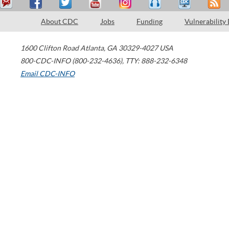
About CDC
Jobs
Funding
Vulnerability
1600 Clifton Road
Atlanta
,
GA
30329-4027
USA
800-CDC-INFO (800-232-4636)
,
TTY: 888-232-6348
Email CDC-INFO