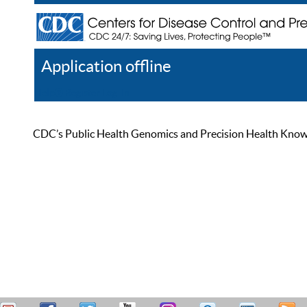
Application offline
Help
Register
Log In
CDC’s Public Health Genomics and Precision Health Knowled