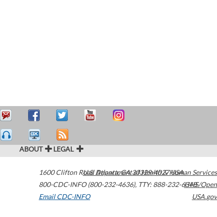
ABOUT
LEGAL
1600 Clifton Road
U.S. Department of Health & Human Services
Atlanta
,
GA
30329-4027
USA
800-CDC-INFO (800-232-4636)
,
TTY: 888-232-6348
HHS/Open
Email CDC-INFO
USA.gov