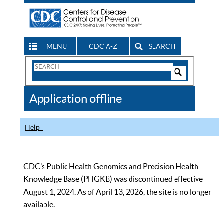
MENU
CDC A-Z
SEARCH
Search
Form
Search
Controls
The
Application offline
CDC
Help
CDC’s Public Health Genomics and Precision Health
Knowledge Base (PHGKB) was discontinued effective
August 1, 2024. As of April 13, 2026, the site is no longer
available.