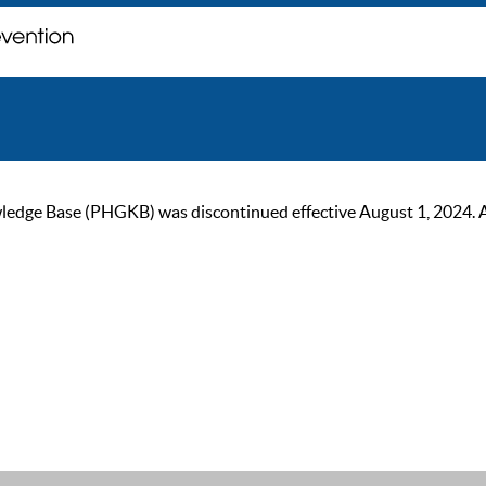
ge Base (PHGKB) was discontinued effective August 1, 2024. As of