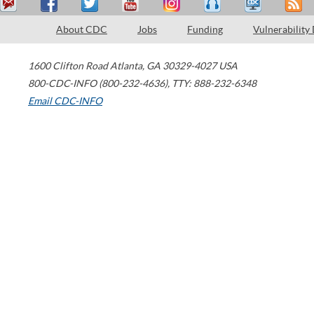
About CDC
Jobs
Funding
Vulnerability
1600 Clifton Road
Atlanta
,
GA
30329-4027
USA
800-CDC-INFO (800-232-4636)
,
TTY: 888-232-6348
Email CDC-INFO