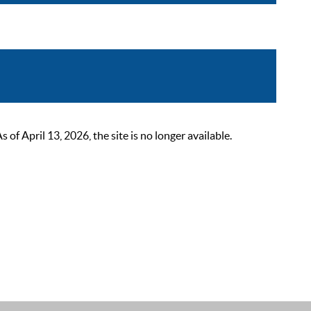
 April 13, 2026, the site is no longer available.