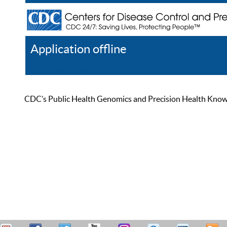
Application offline
Help
Register
Log In
CDC’s Public Health Genomics and Precision Health Knowled