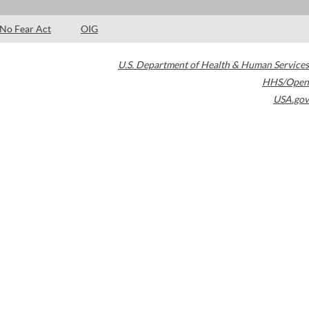
No Fear Act
OIG
U.S. Department of Health & Human Services
HHS/Open
USA.gov